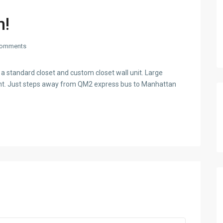
n!
omments
 standard closet and custom closet wall unit. Large
ight. Just steps away from QM2 express bus to Manhattan