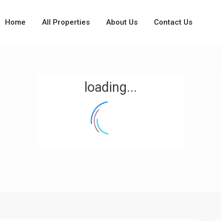
Home
All Properties
About Us
Contact Us
loading...