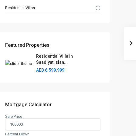
Residential Villas
(1)
Featured Properties
Residential Villa in
Saadiyat Islan...
AED 6.599.999
Mortgage Calculator
Sale Price
Percent Down