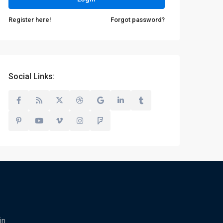
Register here!
Forgot password?
Social Links:
in