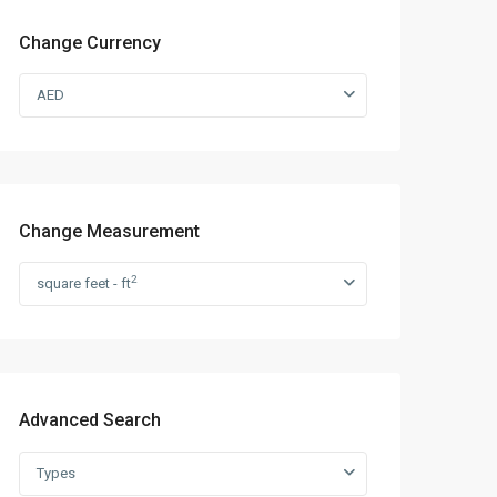
Change Currency
AED
Change Measurement
2
square feet - ft
Advanced Search
Types