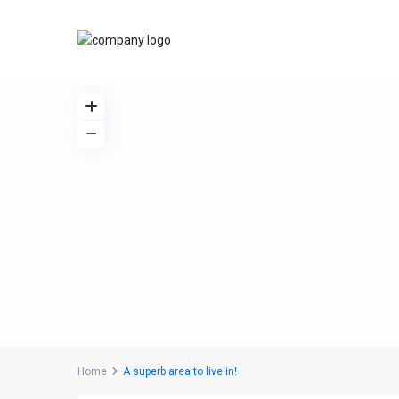
Home
A superb area to live in!