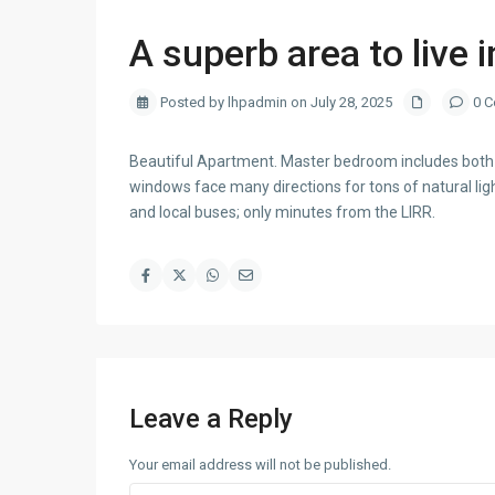
A superb area to live i
Posted by lhpadmin on July 28, 2025
0 C
Beautiful Apartment. Master bedroom includes both a
windows face many directions for tons of natural l
and local buses; only minutes from the LIRR.
Leave a Reply
Your email address will not be published.