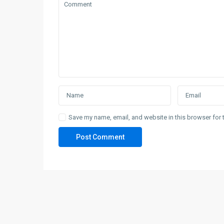
Save my name, email, and website in this browser for 