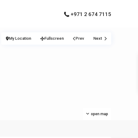
+971 2 674 7115
My Location
Fullscreen
Prev
Next
open map