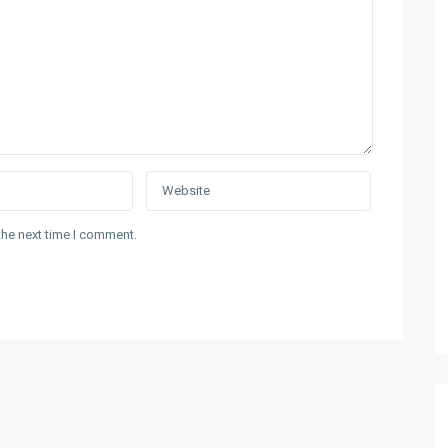
the next time I comment.