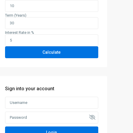
Term (Years)
Interest Rate in %
Calculate
Sign into your account
Login