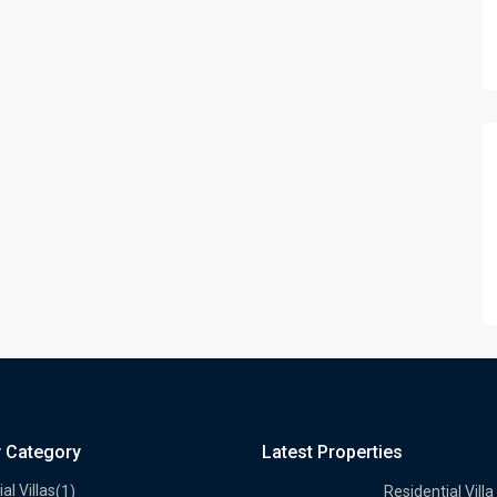
y Category
Latest Properties
al Villas
(1)
Residential Villa 