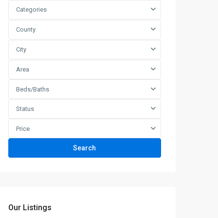
Categories
County
City
Area
Beds/Baths
Status
Price
Search
Our Listings