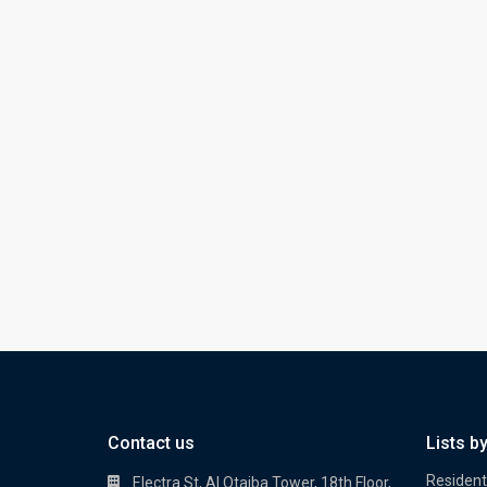
Contact us
Lists b
Residenti
Electra St, Al Otaiba Tower, 18th Floor,