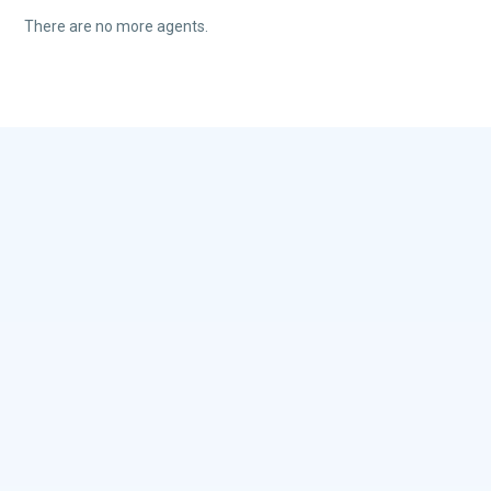
There are no more agents.