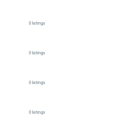
0 listings
0 listings
0 listings
0 listings