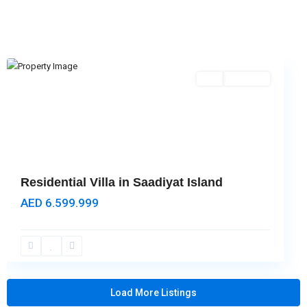
Island
,
Abu
Dhabi
Featured
Buy
Hot Offer
Residential Villa in Saadiyat Island
AED 6.599.999
Load More Listings