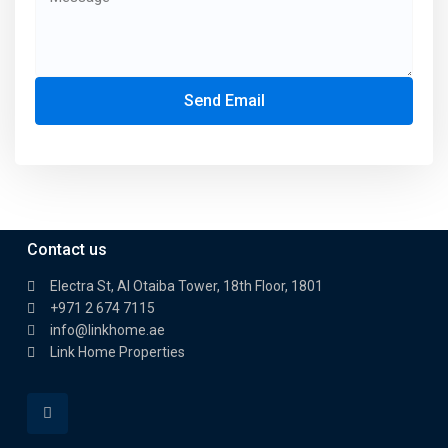
Send Email
Contact us
Electra St, Al Otaiba Tower, 18th Floor, 1801
+971 2 674 7115
info@linkhome.ae
Link Home Properties