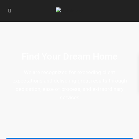
Find Your Dream Home
We are recognized for exceeding client
expectations and delivering great results through
dedication, ease of process, and extraordinary
services