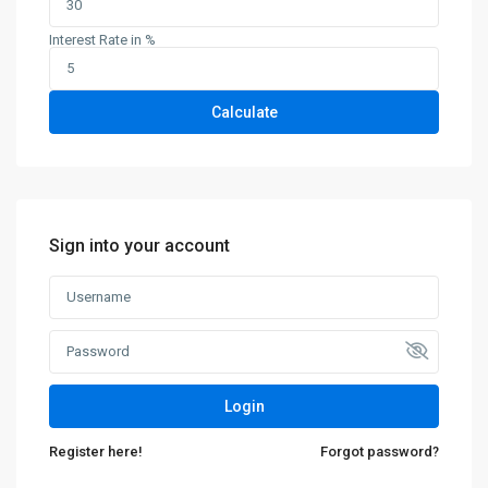
Interest Rate in %
Calculate
Sign into your account
Login
Register here!
Forgot password?