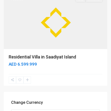
Residential Villa in Saadiyat Island
AED 6.599.999
Change Currency