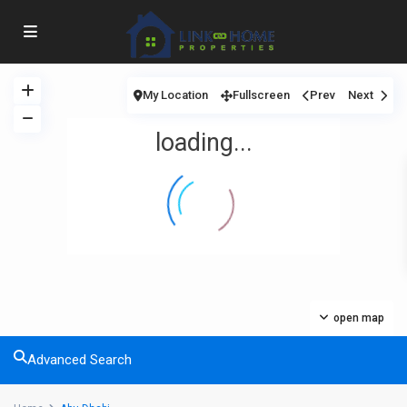
My Location
Fullscreen
Prev
Next
loading...
open map
Advanced Search