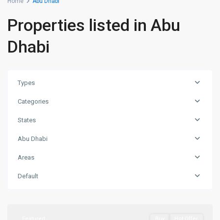
Home
Abu Dhabi
Properties listed in Abu
Dhabi
Types
Categories
States
Abu Dhabi
Areas
Saadiyat
Island
,
Default
Abu
Dhabi
Featured
Buy
Hot Offer