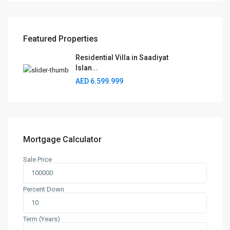
Featured Properties
Residential Villa in Saadiyat
Islan...
AED 6.599.999
Mortgage Calculator
Sale Price
Percent Down
Term (Years)