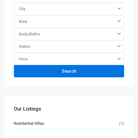
City
Area
Beds/Baths
Status
Price
Search
Our Listings
Residential Villas
(1)