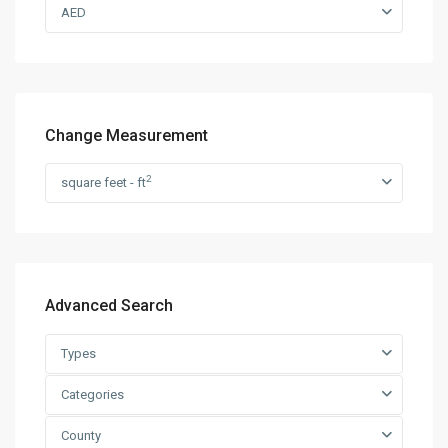
AED
Change Measurement
2
square feet - ft
Advanced Search
Types
Categories
County