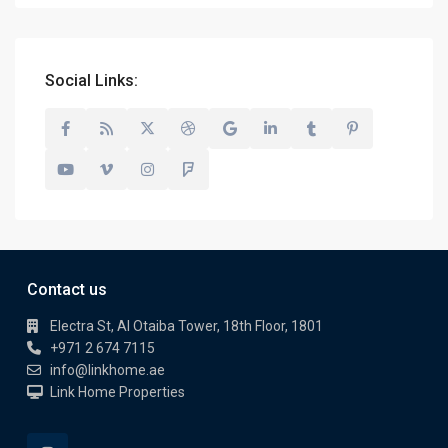
Social Links:
Contact us
Electra St, Al Otaiba Tower, 18th Floor, 1801
+971 2 674 7115
info@linkhome.ae
Link Home Properties