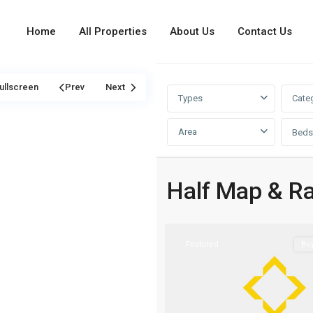
Home
All Properties
About Us
Contact Us
ullscreen
Prev
Next
Types
Cate
Area
Beds
Saadiyat
Island
,
Half Map & R
Abu
1
Dhabi
Featured
Bu