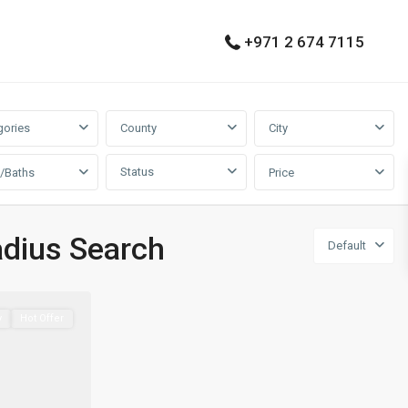
+971 2 674 7115
gories
County
City
Status
/Baths
Price
adius Search
Default
y
Hot Offer