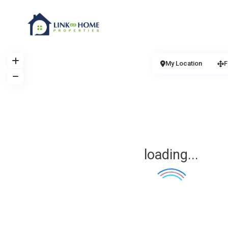
My Location
F
loading...