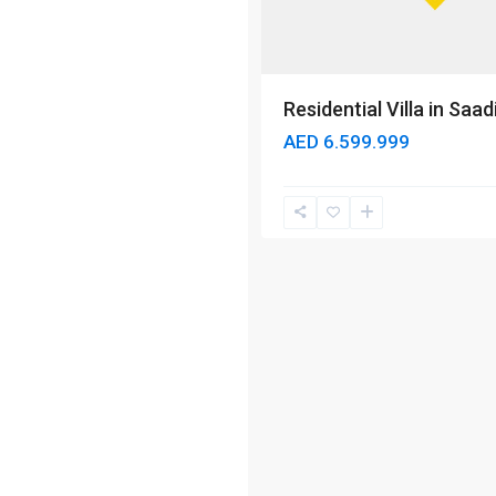
Residential Villa in Saad
AED 6.599.999