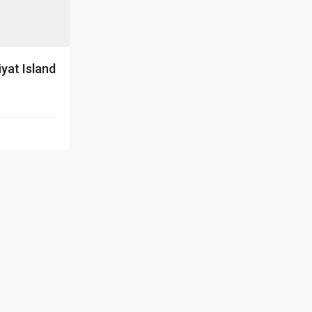
iyat Island