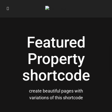
Featured
Property
shortcode
create beautiful pages with
variations of this shortcode