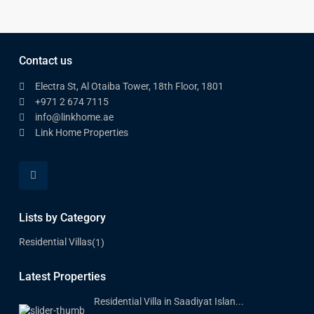
Contact us
Electra St, Al Otaiba Tower, 18th Floor, 1801
+971 2 674 7115
info@linkhome.ae
Link Home Properties
Lists by Category
Residential Villas
(1)
Latest Properties
Residential Villa in Saadiyat Islan...