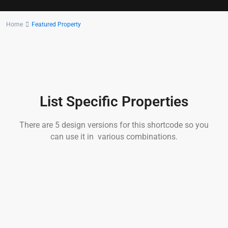
Home
Featured Property
List Specific Properties
There are 5 design versions for this shortcode so you
can use it in various combinations.